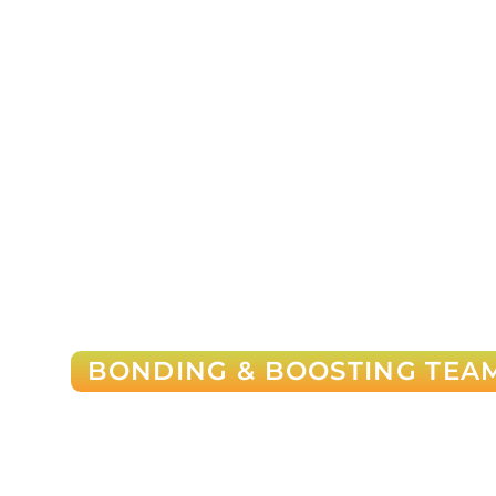
BONDING & BOOSTING TEAM