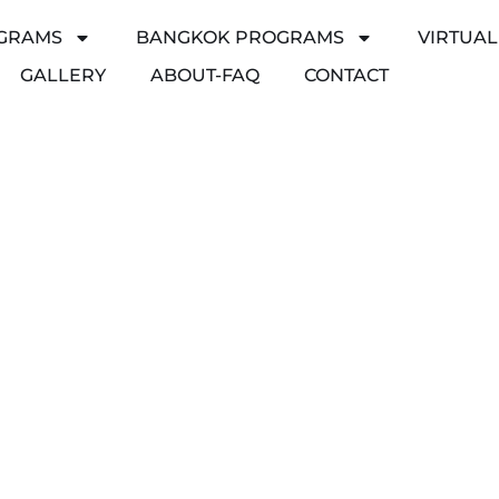
GRAMS
BANGKOK PROGRAMS
VIRTUA
GALLERY
ABOUT-FAQ
CONTACT