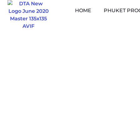
Skip
HOME
PHUKET PRO
to
content