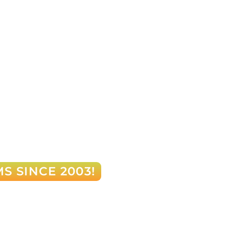
S SINCE 2003!