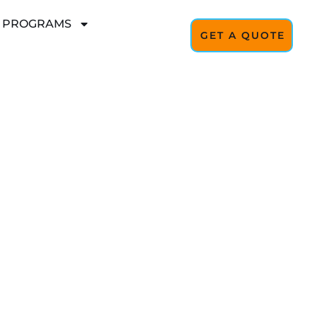
L PROGRAMS
GET A QUOTE