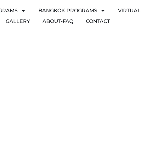
GRAMS
BANGKOK PROGRAMS
VIRTUA
GALLERY
ABOUT-FAQ
CONTACT