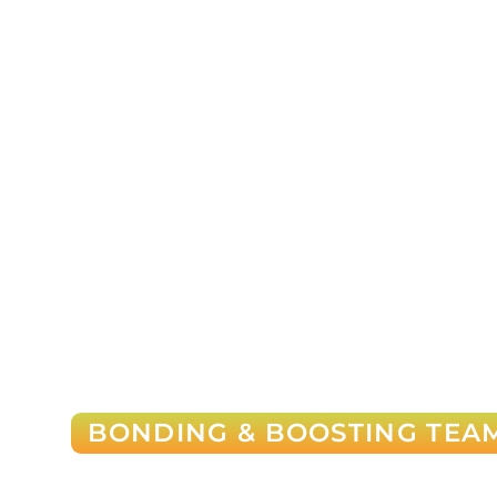
BONDING & BOOSTING TEAM