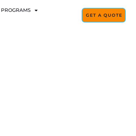
L PROGRAMS
GET A QUOTE