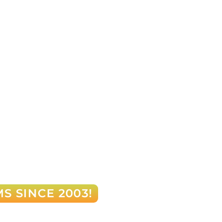
S SINCE 2003!