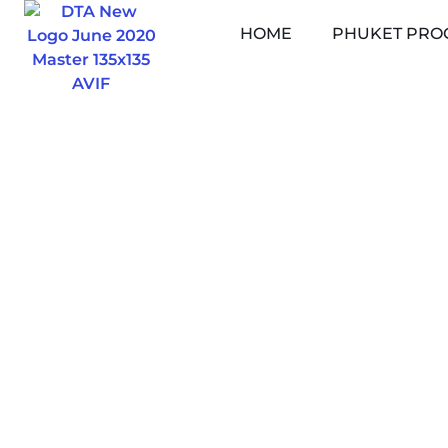
Skip
HOME
PHUKET PRO
to
content